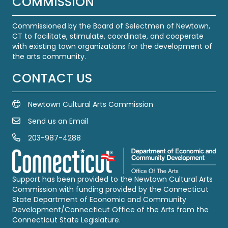
COMMISSION
Commissioned by the Board of Selectmen of Newtown,
CT to facilitate, stimulate, coordinate, and cooperate
with existing town organizations for the development of
the arts community.
CONTACT US
Newtown Cultural Arts Commission
Send us an Email
Email Us
203-987-4288
Call us at 203-987-4288
Support has been provided to the Newtown Cultural Arts
Commission with funding provided by the Connecticut
State Department of Economic and Community
Development/Connecticut Office of the Arts from the
Connecticut State Legislature.