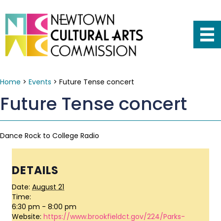
Home
>
Events
>
Future Tense concert
Future Tense concert
Dance Rock to College Radio
DETAILS
Date:
August 21
Time:
6:30 pm - 8:00 pm
Website:
https://www.brookfieldct.gov/224/Parks-