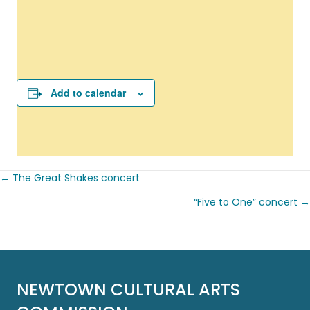
Add to calendar
← The Great Shakes concert
Posts
“Five to One” concert →
navigation
NEWTOWN CULTURAL ARTS