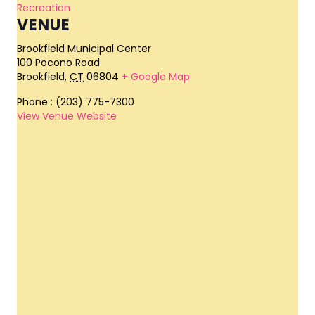
Recreation
VENUE
Brookfield Municipal Center
100 Pocono Road
Brookfield
,
CT
06804
+ Google Map
Phone
: (203) 775-7300
View Venue Website