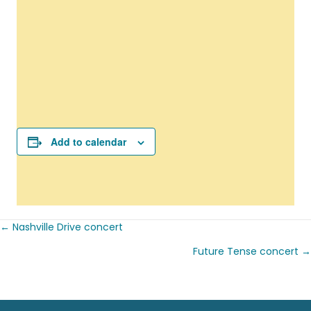
Add to calendar
← Nashville Drive concert
Posts
Future Tense concert →
navigation