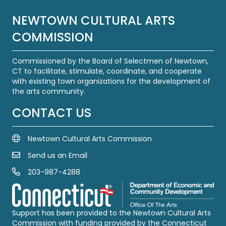
NEWTOWN CULTURAL ARTS
COMMISSION
Commissioned by the Board of Selectmen of Newtown,
CT to facilitate, stimulate, coordinate, and cooperate
with existing town organizations for the development of
the arts community.
CONTACT US
Newtown Cultural Arts Commission
Send us an Email
Email Us
203-987-4288
Call us at 203-987-4288
Support has been provided to the Newtown Cultural Arts
Commission with funding provided by the Connecticut