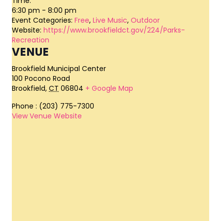
Time:
6:30 pm - 8:00 pm
Event Categories:
Free
,
Live Music
,
Outdoor
Website:
https://www.brookfieldct.gov/224/Parks-
Recreation
VENUE
Brookfield Municipal Center
100 Pocono Road
Brookfield
,
CT
06804
+ Google Map
Phone
: (203) 775-7300
View Venue Website