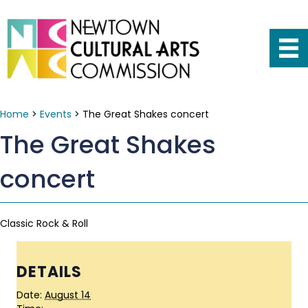
Home
>
Events
>
The Great Shakes concert
The Great Shakes
concert
Classic Rock & Roll
DETAILS
Date:
August 14