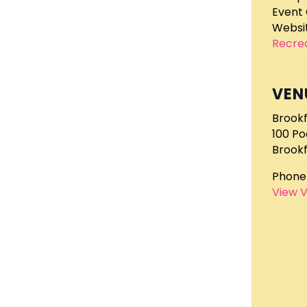
Event 
Websit
Recre
VEN
Brookf
100 P
Brookf
Phone
View 