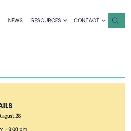
SEA
NEWS
RESOURCES
CONTACT
AILS
August 28
m - 8:00 pm