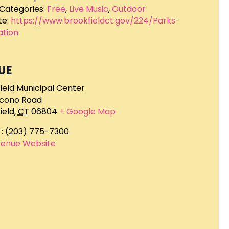
Categories:
Free
,
Live Music
,
Outdoor
e:
https://www.brookfieldct.gov/224/Parks-
ation
UE
ield Municipal Center
ocono Road
ield
,
CT
06804
+ Google Map
: (203) 775-7300
Venue Website