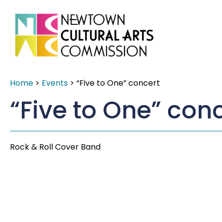
Home
>
Events
>
“Five to One” concert
“Five to One” con
Rock & Roll Cover Band