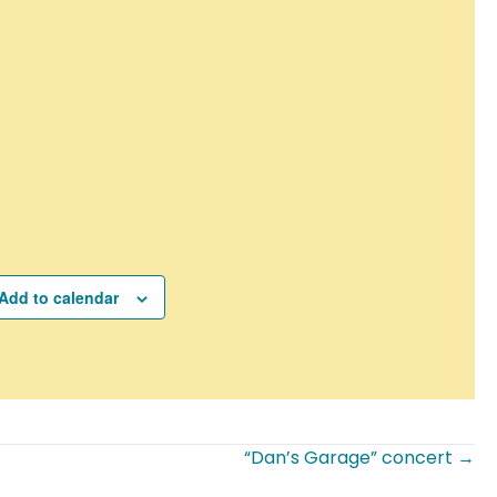
Add to calendar
“Dan’s Garage” concert →