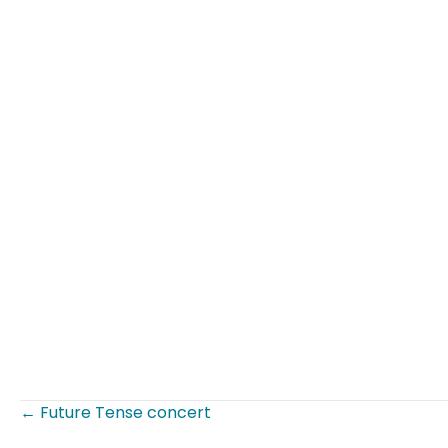
← Future Tense concert
Posts