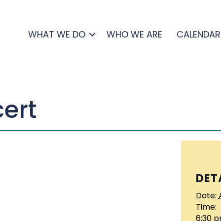
WHAT WE DO
WHO WE ARE
CALENDAR
cert
DET
Date:
Time:
6:30 p