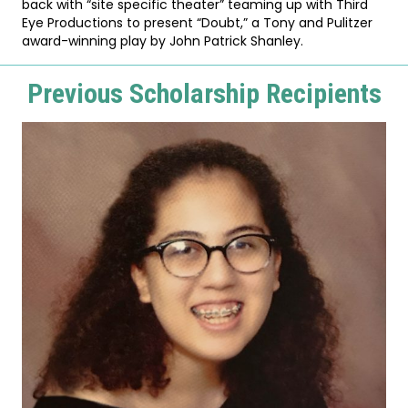
back with “site specific theater” teaming up with Third
Eye Productions to present “Doubt,” a Tony and Pulitzer
award-winning play by John Patrick Shanley.
Previous Scholarship Recipients