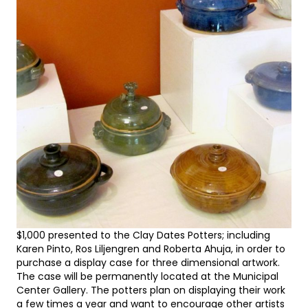
$1,000 presented to the Clay Dates Potters; including
Karen Pinto, Ros Liljengren and Roberta Ahuja, in order to
purchase a display case for three dimensional artwork.
The case will be permanently located at the Municipal
Center Gallery. The potters plan on displaying their work
a few times a year and want to encourage other artists