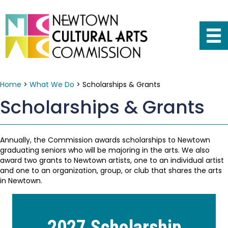
Home
>
What We Do
>
Scholarships & Grants
Scholarships & Grants
Annually, the Commission awards scholarships to Newtown
graduating seniors who will be majoring in the arts. We also
award two grants to Newtown artists, one to an individual artist
and one to an organization, group, or club that shares the arts
in Newtown.
2027 Scholarship