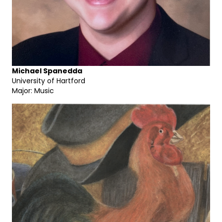
Michael Spanedda
University of Hartford
Major: Music