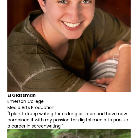
El Glassman
Emerson College
Media Arts Production
"I plan to keep writing for as long as I can and have now
combined it with my passion for digital media to pursue
a career in screenwriting."