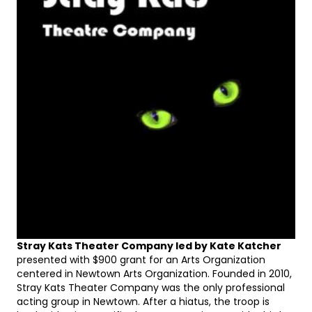
Stray Kats Theater Company led by Kate Katcher
presented with $900 grant for an Arts Organization
centered in Newtown Arts Organization. Founded in 2010,
Stray Kats Theater Company was the only professional
acting group in Newtown. After a hiatus, the troop is