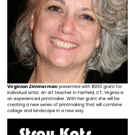
Virginian Zimmerman
presented with $900 grant for
individual artist. An art teacher in Fairfield, CT, Virginia is
an experienced printmaker. With her grant she will be
creating a new series of printmaking that will combine
collage and landscape in a new way.