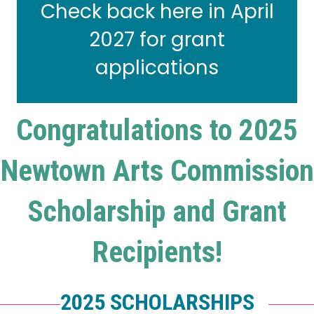
Check back here in April
2027 for grant
applications
Congratulations to 2025
Newtown Arts Commission
Scholarship and Grant
Recipients!
2025 SCHOLARSHIPS