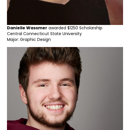
Danielle Wassmer
awarded $1250 Scholarship
Central Connecticut State University
Major: Graphic Design