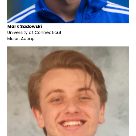
Mark Sadowski
University of Connecticut
Major: Acting