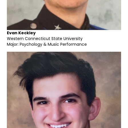
Evan Keckley
Western Connecticut State University
Major: Psychology & Music Performance