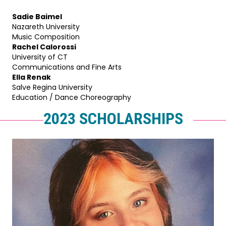
Sadie Baimel
Nazareth University
Music Composition
Rachel Calorossi
University of CT
Communications and Fine Arts
Ella Renak
Salve Regina University
Education / Dance Choreography
2023 SCHOLARSHIPS