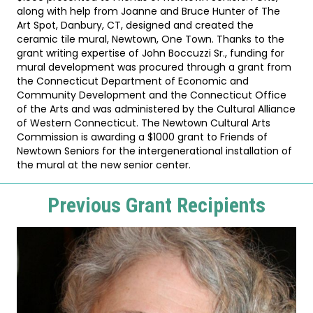
along with help from Joanne and Bruce Hunter of The
Art Spot, Danbury, CT, designed and created the
ceramic tile mural, Newtown, One Town. Thanks to the
grant writing expertise of John Boccuzzi Sr., funding for
mural development was procured through a grant from
the Connecticut Department of Economic and
Community Development and the Connecticut Office
of the Arts and was administered by the Cultural Alliance
of Western Connecticut. The Newtown Cultural Arts
Commission is awarding a $1000 grant to Friends of
Newtown Seniors for the intergenerational installation of
the mural at the new senior center.
Previous Grant Recipients