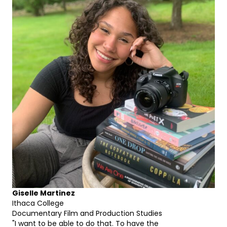
Giselle Martinez
Ithaca College
Documentary Film and Production Studies
"I want to be able to do that. To have the