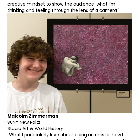
creative mindset to show the audience what I'm
thinking and feeling through the lens of a camera."
Malcolm Zimmerman
SUNY New Paltz
Studio Art & World History
"What I particularly love about being an artist is how I