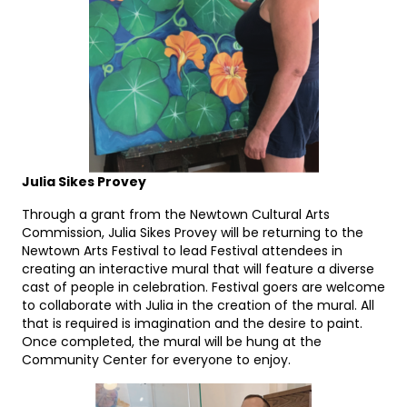
Julia Sikes Provey
Through a grant from the Newtown Cultural Arts
Commission, Julia Sikes Provey will be returning to the
Newtown Arts Festival to lead Festival attendees in
creating an interactive mural that will feature a diverse
cast of people in celebration. Festival goers are welcome
to collaborate with Julia in the creation of the mural. All
that is required is imagination and the desire to paint.
Once completed, the mural will be hung at the
Community Center for everyone to enjoy.