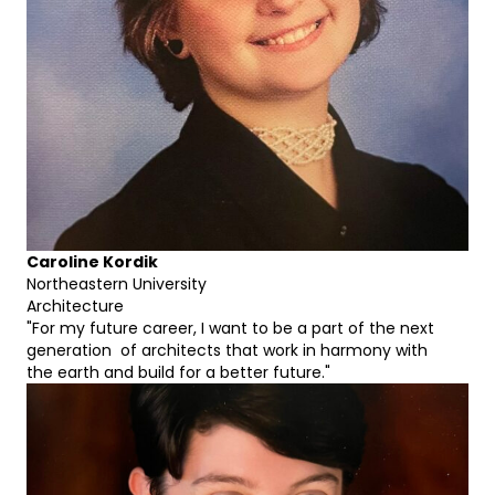
Caroline Kordik
Northeastern University
Architecture
"For my future career, I want to be a part of the next
generation of architects that work in harmony with
the earth and build for a better future."