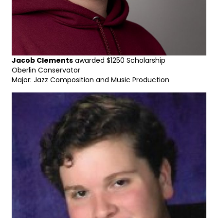
Jacob Clements
awarded $1250 Scholarship
Oberlin Conservator
Major: Jazz Composition and Music Production