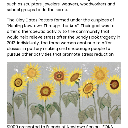
such as sculptors, jewelers, weavers, woodworkers and
school groups to do the same.
The Clay Dates Potters formed under the auspices of
“Healing Newtown Through the Arts”. Their goal was to
offer a therapeutic activity to the community that
would help relieve stress after the Sandy Hook tragedy in
2012. Individually, the three women continue to offer
classes in pottery making and encourage people to
pursue other activities that promote stress reduction.
$1000 presented to Friends of Newtown Seniors. FONS,