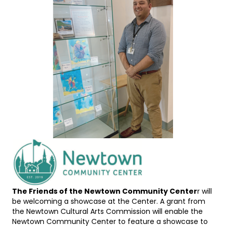
The Friends of the Newtown Community Center
r will
be welcoming a showcase at the Center. A grant from
the Newtown Cultural Arts Commission will enable the
Newtown Community Center to feature a showcase to