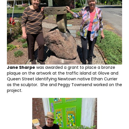
Jane Sharpe
was awarded a grant to place a bronze
plaque on the artwork at the traffic island at Glove and
Queen Street identifying Newtown native Ethan Currier
as the sculptor. She and Peggy Townsend worked on the
project.