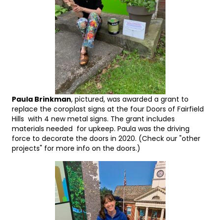
Paula Brinkman
, pictured, was awarded a grant to
replace the coroplast signs at the four Doors of Fairfield
Hills with 4 new metal signs. The grant includes
materials needed for upkeep. Paula was the driving
force to decorate the doors in 2020. (Check our "other
projects" for more info on the doors.)