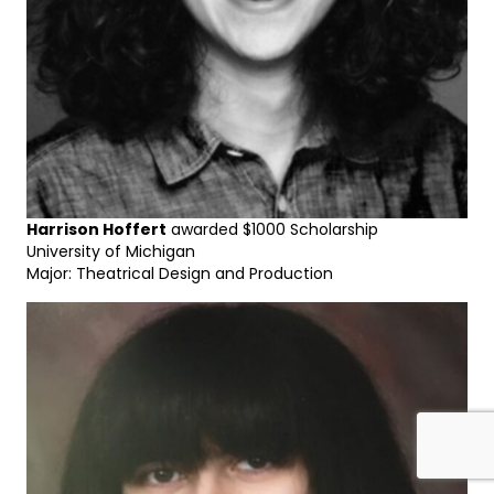
Harrison Hoffert
awarded $1000 Scholarship
University of Michigan
Major: Theatrical Design and Production