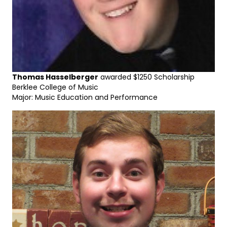
Thomas Hasselberger
awarded $1250 Scholarship
Berklee College of Music
Major: Music Education and Performance