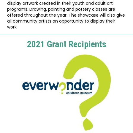
display artwork created in their youth and adult art
programs. Drawing, painting and pottery classes are
offered throughout the year. The showcase will also give
all community artists an opportunity to display their
work.
2021 Grant Recipients