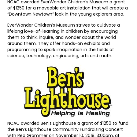
NCAC awarded EverWonder Children’s Museum a grant
of $1250 for a moveable art installation that will create a
“Downtown Newtown” look in the young explorers area.
EverWonder Children’s Museum strives to cultivate a
lifelong love-of-learning in children by encouraging
them to think, inquire, and wonder about the world
around them. They offer hands-on exhibits and
programming to spark imagination in the fields of
science, technology, engineering, arts and math.
NCAC awarded Ben’s Lighthouse a grant of $1250 to fund
the Ben’s Lighthouse Community Fundraising Concert
with Red Grammer on November 10, 2019, 3:00pm, at