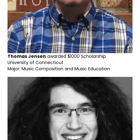
Thomas Jensen
awarded $1000 Scholarship
University of Connecticut
Major: Music Composition and Music Education