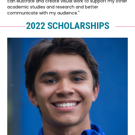
can illustrate and create visual work to support my other
academic studies and research and better
communicate with my audience."
2022 SCHOLARSHIPS