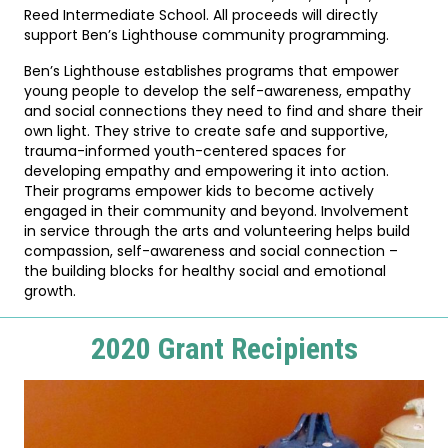
Reed Intermediate School. All proceeds will directly
support Ben’s Lighthouse community programming.
Ben’s Lighthouse establishes programs that empower
young people to develop the self-awareness, empathy
and social connections they need to find and share their
own light. They strive to create safe and supportive,
trauma-informed youth-centered spaces for
developing empathy and empowering it into action.
Their programs empower kids to become actively
engaged in their community and beyond. Involvement
in service through the arts and volunteering helps build
compassion, self-awareness and social connection –
the building blocks for healthy social and emotional
growth.
2020 Grant Recipients