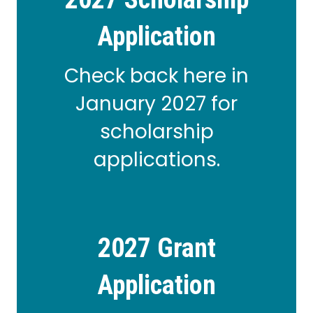
Application
Check back here in
January 2027 for
scholarship
applications.
2027 Grant
Application