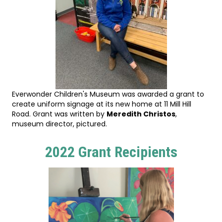
Everwonder Children's Museum was awarded a grant to
create uniform signage at its new home at 11 Mill Hill
Road. Grant was written by
Meredith Christos
,
museum director, pictured.
2022 Grant Recipients