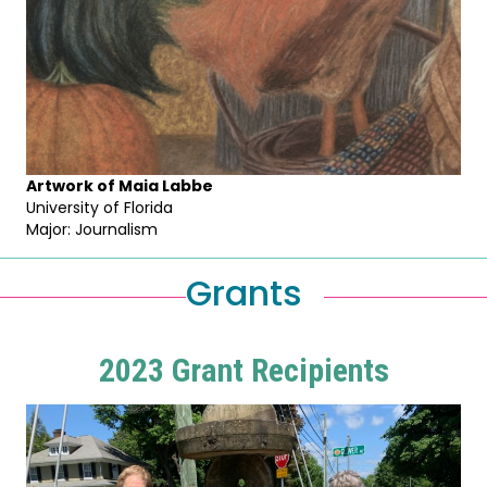
Artwork of Maia Labbe
University of Florida
Major: Journalism
Grants
2023 Grant Recipients