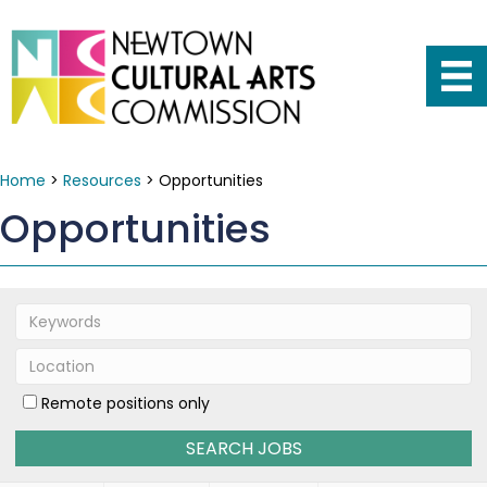
Home
>
Resources
>
Opportunities
Opportunities
Remote positions only