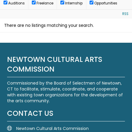
Auditions
Freelance
Internship
Opportunities
RSS
There are no listings matching your search.
NEWTOWN CULTURAL ARTS
COMMISSION
Commissioned by the Board of Selectmen of Newtown,
CT to facilitate, stimulate, coordinate, and cooperate
with existing town organizations for the development of
the arts community.
CONTACT US
Newtown Cultural Arts Commission