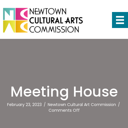
Meeting House
February 23, 2023
/
Newtown Cultural Art Commission
/
on
Comments Off
Meeting
House