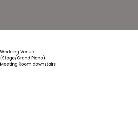
Wedding Venue
(Stage/Grand Piano)
Meeting Room downstairs