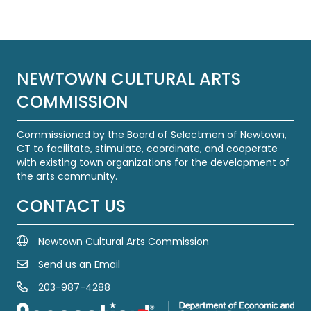
navigation
NEWTOWN CULTURAL ARTS
COMMISSION
Commissioned by the Board of Selectmen of Newtown,
CT to facilitate, stimulate, coordinate, and cooperate
with existing town organizations for the development of
the arts community.
CONTACT US
Newtown Cultural Arts Commission
Send us an Email
Email Us
203-987-4288
Call us at 203-987-4288