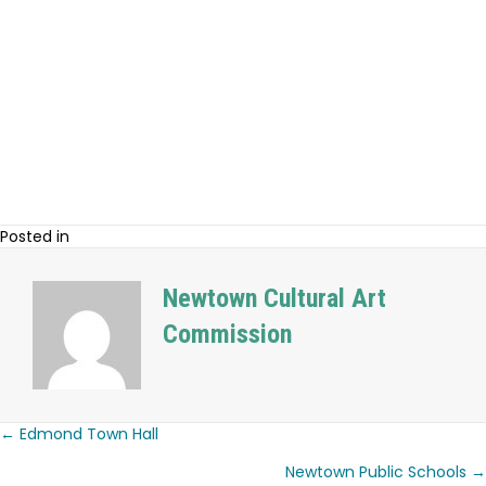
Posted in
Newtown Cultural Art
Commission
← Edmond Town Hall
Posts
Newtown Public Schools →