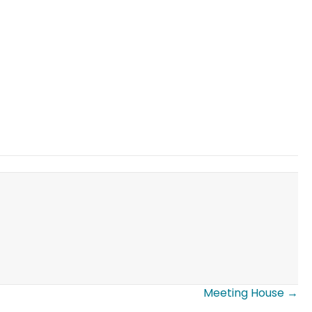
Meeting House →