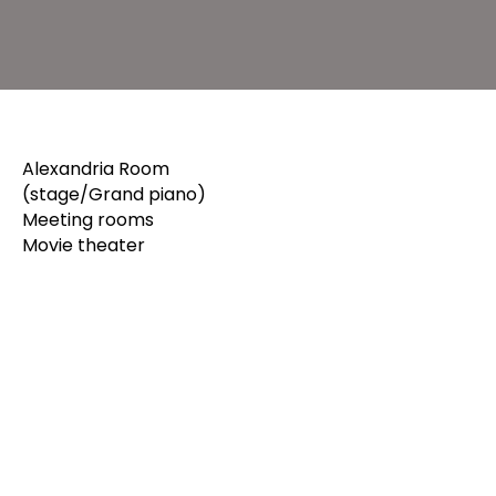
Alexandria Room
(stage/Grand piano)
Meeting rooms
Movie theater