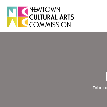
Februar