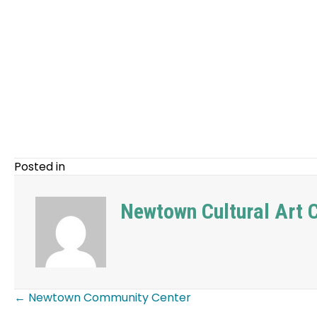
Posted in
Newtown Cultural Art
← Newtown Community Center
Posts