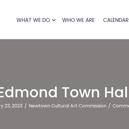
WHAT WE DO
WHO WE ARE
CALENDAR
Edmond Town Hal
y 23, 2023
/
Newtown Cultural Art Commission
/
Comme