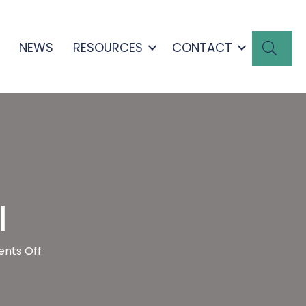
SEA
NEWS
RESOURCES
CONTACT
l
on
nts Off
Edmond
Town
Hall