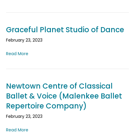
Graceful Planet Studio of Dance
February 23, 2023
Read More
Newtown Centre of Classical
Ballet & Voice (Malenkee Ballet
Repertoire Company)
February 23, 2023
Read More