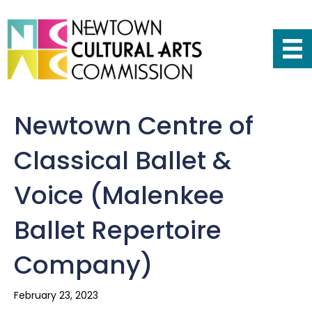
Newtown Centre of
Classical Ballet &
Voice (Malenkee
Ballet Repertoire
Company)
February 23, 2023