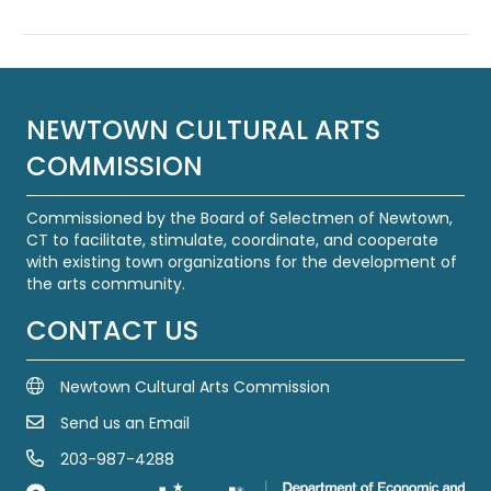
NEWTOWN CULTURAL ARTS
COMMISSION
Commissioned by the Board of Selectmen of Newtown,
CT to facilitate, stimulate, coordinate, and cooperate
with existing town organizations for the development of
the arts community.
CONTACT US
Newtown Cultural Arts Commission
Send us an Email
Email Us
203-987-4288
Call us at 203-987-4288