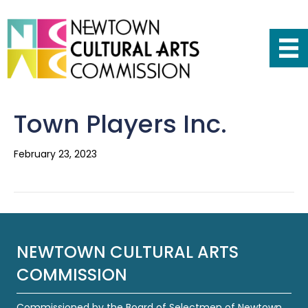
Town Players Inc.
February 23, 2023
NEWTOWN CULTURAL ARTS
COMMISSION
Commissioned by the Board of Selectmen of Newtown,