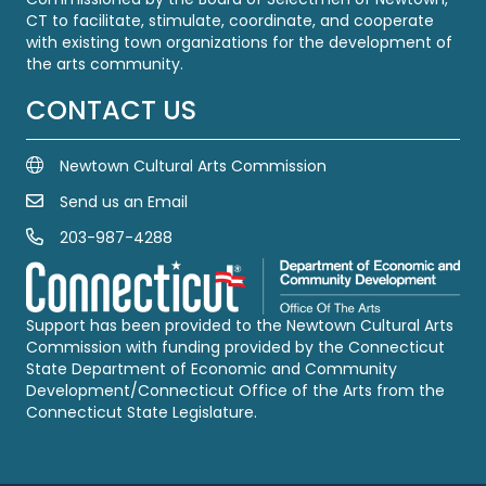
CT to facilitate, stimulate, coordinate, and cooperate
with existing town organizations for the development of
the arts community.
CONTACT US
Newtown Cultural Arts Commission
Send us an Email
Email Us
203-987-4288
Call us at 203-987-4288
Support has been provided to the Newtown Cultural Arts
Commission with funding provided by the Connecticut
State Department of Economic and Community
Development/Connecticut Office of the Arts from the
Connecticut State Legislature.