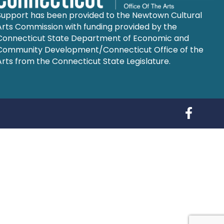
Support has been provided to the Newtown Cultural
Arts Commission with funding provided by the
Connecticut State Department of Economic and
Community Development/Connecticut Office of the
Arts from the Connecticut State Legislature.
Follow us