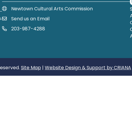
Newtown Cultural Arts Commission
,
Send us an Email
Email Us
203-987-4288
Call us at 203-987-4288
Reserved.
Site Map
|
Website Design & Support by CRIANA