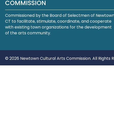
COMMISSION
Commissioned by the Board of Selectmen of Newtown
CT to facilitate, stimulate, coordinate, and cooperate
with existing town organizations for the development
of the arts community.
© 2026 Newtown Cultural Arts Commission. All Rights 