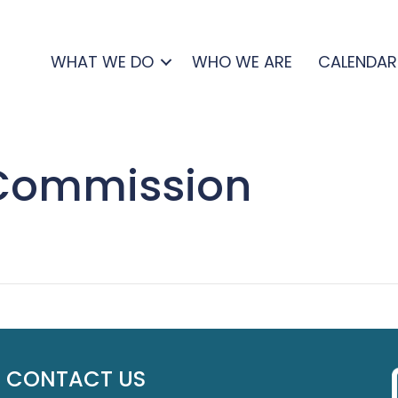
WHAT WE DO
WHO WE ARE
CALENDAR
 Commission
CONTACT US