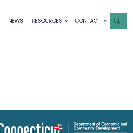
SEA
NEWS
RESOURCES
CONTACT