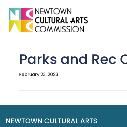
Parks and Rec
February 23, 2023
NEWTOWN CULTURAL ARTS