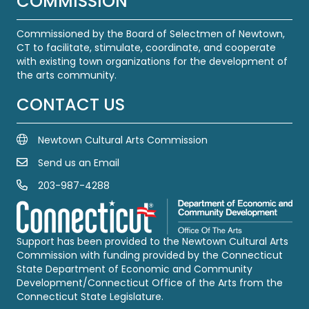
COMMISSION
Commissioned by the Board of Selectmen of Newtown,
CT to facilitate, stimulate, coordinate, and cooperate
with existing town organizations for the development of
the arts community.
CONTACT US
Newtown Cultural Arts Commission
Send us an Email
Email Us
203-987-4288
Call us at 203-987-4288
Support has been provided to the Newtown Cultural Arts
Commission with funding provided by the Connecticut
State Department of Economic and Community
Development/Connecticut Office of the Arts from the
Connecticut State Legislature.