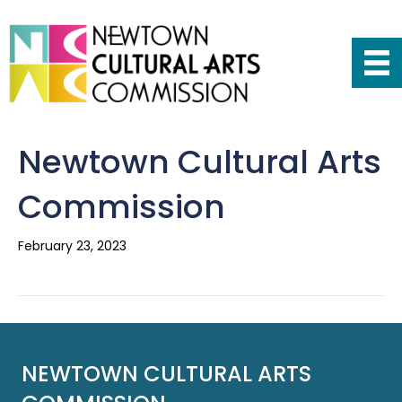
Newtown Cultural Arts
Commission
February 23, 2023
NEWTOWN CULTURAL ARTS