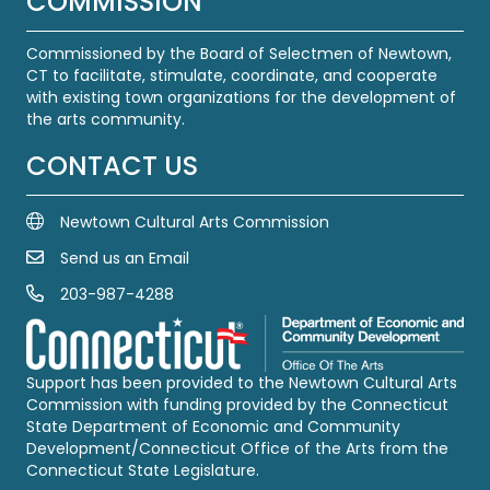
COMMISSION
Commissioned by the Board of Selectmen of Newtown,
CT to facilitate, stimulate, coordinate, and cooperate
with existing town organizations for the development of
the arts community.
CONTACT US
Newtown Cultural Arts Commission
Send us an Email
Email Us
203-987-4288
Call us at 203-987-4288
Support has been provided to the Newtown Cultural Arts
Commission with funding provided by the Connecticut
State Department of Economic and Community
Development/Connecticut Office of the Arts from the
Connecticut State Legislature.