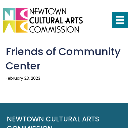
Friends of Community
Center
February 23, 2023
NEWTOWN CULTURAL ARTS