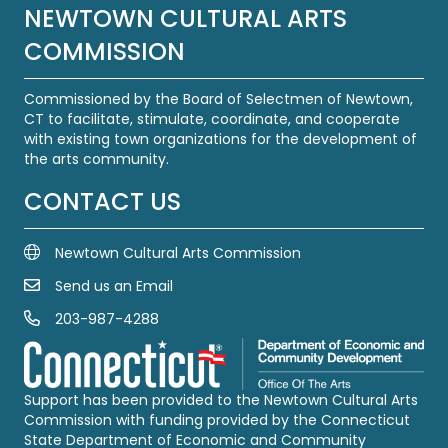
NEWTOWN CULTURAL ARTS
COMMISSION
Commissioned by the Board of Selectmen of Newtown,
CT to facilitate, stimulate, coordinate, and cooperate
with existing town organizations for the development of
the arts community.
CONTACT US
Newtown Cultural Arts Commission
Send us an Email
Email Us
203-987-4288
Call us at 203-987-4288
Support has been provided to the Newtown Cultural Arts
Commission with funding provided by the Connecticut
State Department of Economic and Community