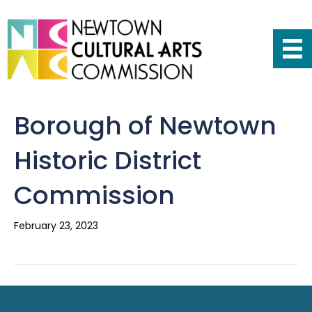
Borough of Newtown
Historic District
Commission
February 23, 2023