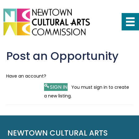
Post an Opportunity
Have an account?
SIGN IN
You must sign in to create
a new listing.
NEWTOWN CULTURAL ARTS