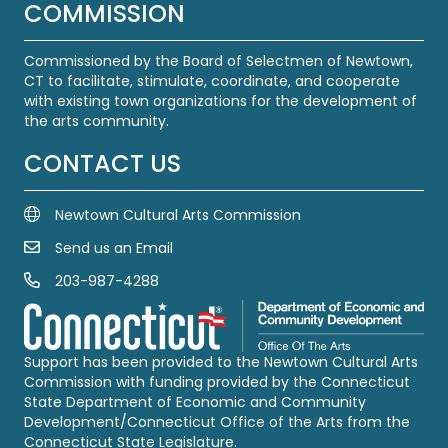
COMMISSION
Commissioned by the Board of Selectmen of Newtown,
CT to facilitate, stimulate, coordinate, and cooperate
with existing town organizations for the development of
the arts community.
CONTACT US
Newtown Cultural Arts Commission
Send us an Email
Email Us
203-987-4288
Call us at 203-987-4288
Support has been provided to the Newtown Cultural Arts
Commission with funding provided by the Connecticut
State Department of Economic and Community
Development/Connecticut Office of the Arts from the
Connecticut State Legislature.