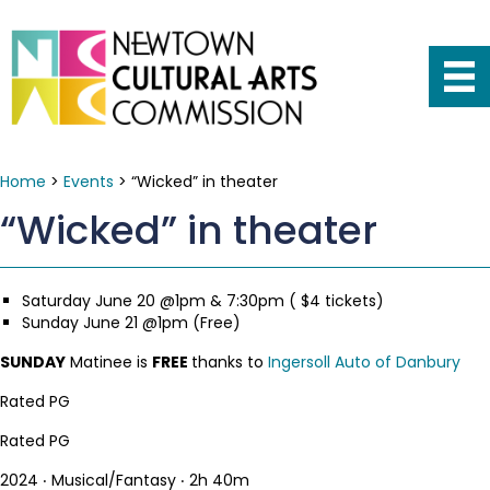
Home
>
Events
>
“Wicked” in theater
“Wicked” in theater
Saturday June 20 @1pm & 7:30pm ( $4 tickets)
Sunday June 21 @1pm (Free)
SUNDAY
Matinee is
FREE
thanks to
Ingersoll Auto of Danbury
Rated PG
Rated PG
2024 ‧ Musical/Fantasy ‧ 2h 40m