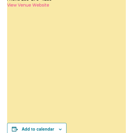
View Venue Website
Add to calendar