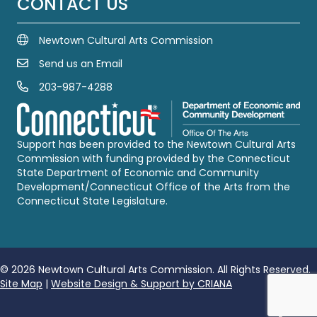
CONTACT US
Newtown Cultural Arts Commission
Send us an Email
Email Us
203-987-4288
Call us at 203-987-4288
Support has been provided to the Newtown Cultural Arts
Commission with funding provided by the Connecticut
State Department of Economic and Community
Development/Connecticut Office of the Arts from the
Connecticut State Legislature.
© 2026 Newtown Cultural Arts Commission. All Rights Reserved.
Site Map
|
Website Design & Support by CRIANA
Follow u