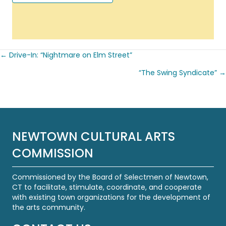
← Drive-In: “Nightmare on Elm Street”
Posts
“The Swing Syndicate” →
navigation
NEWTOWN CULTURAL ARTS
COMMISSION
Commissioned by the Board of Selectmen of Newtown,
CT to facilitate, stimulate, coordinate, and cooperate
with existing town organizations for the development of
the arts community.