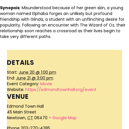
Synopsis
: Misunderstood because of her green skin, a young
woman named Elphaba forges an unlikely but profound
friendship with Glinda, a student with an unflinching desire for
popularity. Following an encounter with The Wizard of Oz, their
relationship soon reaches a crossroad as their lives begin to
take very different paths.
DETAILS
Start:
June 20 @ 1:00 pm
End:
June 21 @ 3:00 pm
Event Category:
Movie
Website:
https://edmondtownhall.org/event
VENUE
Edmond Town Hall
45 Main Street
Newtown
,
CT
06470
+ Google Map
Phone
203-270-4285