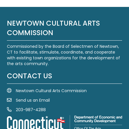
NEWTOWN CULTURAL ARTS
COMMISSION
Commissioned by the Board of Selectmen of Newtown,
CT to facilitate, stimulate, coordinate, and cooperate
with existing town organizations for the development of
the arts community.
CONTACT US
Newtown Cultural Arts Commission
Send us an Email
Email Us
203-987-4288
Call us at 203-987-4288