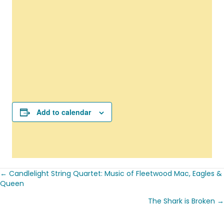
Add to calendar
← Candlelight String Quartet: Music of Fleetwood Mac, Eagles &
Posts
Queen
navigation
The Shark is Broken →