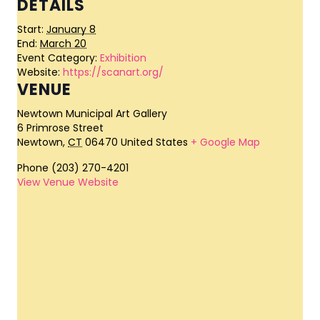
DETAILS
Start:
January 8
End:
March 20
Event Category:
Exhibition
Website:
https://scanart.org/
VENUE
Newtown Municipal Art Gallery
6 Primrose Street
Newtown
,
CT
06470
United States
+ Google Map
Phone
(203) 270-4201
View Venue Website