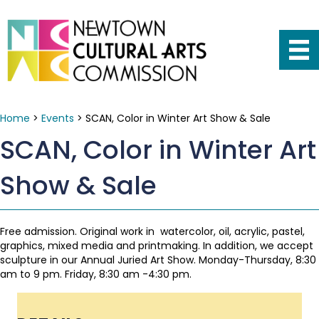
Home
>
Events
>
SCAN, Color in Winter Art Show & Sale
SCAN, Color in Winter Art
Show & Sale
Free admission. Original work in watercolor, oil, acrylic, pastel,
graphics, mixed media and printmaking. In addition, we accept
sculpture in our Annual Juried Art Show. Monday-Thursday, 8:30
am to 9 pm. Friday, 8:30 am -4:30 pm.