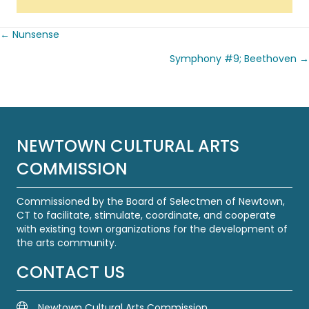
← Nunsense
Posts
Symphony #9; Beethoven →
navigation
NEWTOWN CULTURAL ARTS
COMMISSION
Commissioned by the Board of Selectmen of Newtown,
CT to facilitate, stimulate, coordinate, and cooperate
with existing town organizations for the development of
the arts community.
CONTACT US
Newtown Cultural Arts Commission