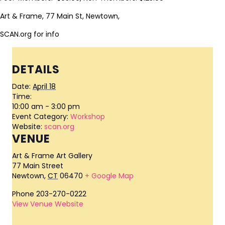
Art & Frame, 77 Main St, Newtown,
SCAN.org for info
DETAILS
Date:
April 18
Time:
10:00 am - 3:00 pm
Event Category:
Workshop
Website:
scan.org
VENUE
Art & Frame Art Gallery
77 Main Street
Newtown
,
CT
06470
+ Google Map
Phone
203-270-0222
View Venue Website