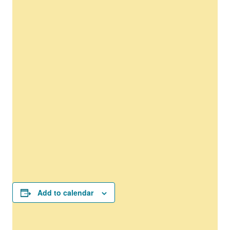
Add to calendar