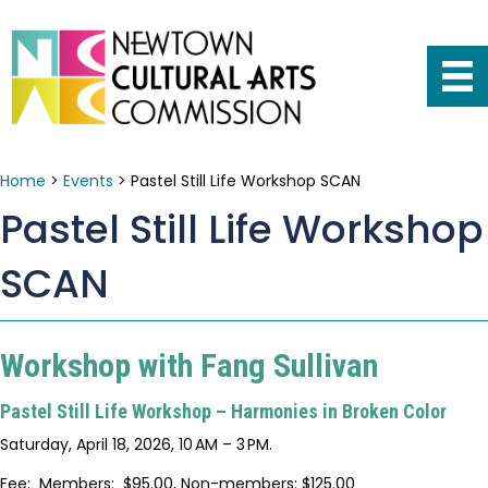
Home
>
Events
>
Pastel Still Life Workshop SCAN
Pastel Still Life Workshop
SCAN
Workshop with Fang Sullivan
Pastel Still Life Workshop – Harmonies in Broken Color
Saturday, April 18, 2026, 10 AM – 3 PM.
Fee: Members: $95.00, Non-members: $125.00