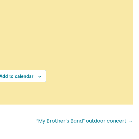
Add to calendar
“My Brother’s Band” outdoor concert →