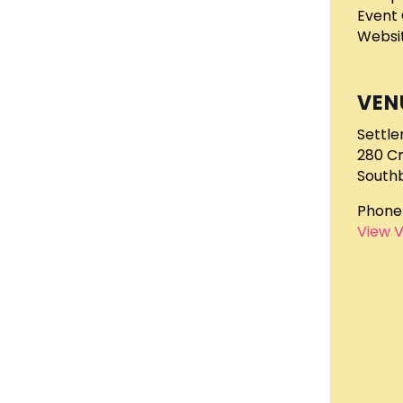
Event 
Websit
VEN
Settle
280 C
South
Phone
View 