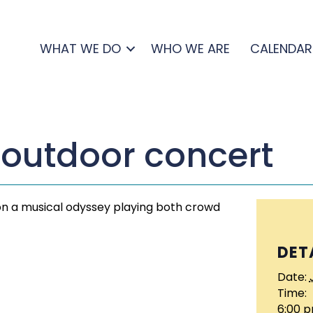
WHAT WE DO
WHO WE ARE
CALENDAR
 outdoor concert
 on a musical odyssey playing both crowd
DET
Date:
Time:
6:00 