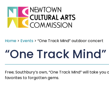
Home
>
Events
>
“One Track Mind” outdoor concert
“One Track Mind”
Free; Southbury’s own, “One Track Mind” will take you
favorites to forgotten gems.