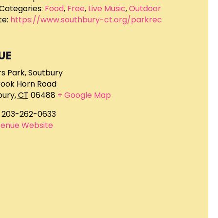
Categories:
Food
,
Free
,
Live Music
,
Outdoor
e:
https://www.southbury-ct.org/parkrec
UE
rs Park, Soutbury
rook Horn Road
bury
,
CT
06488
+ Google Map
203-262-0633
Venue Website