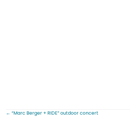
← “Marc Berger + RIDE” outdoor concert
Posts