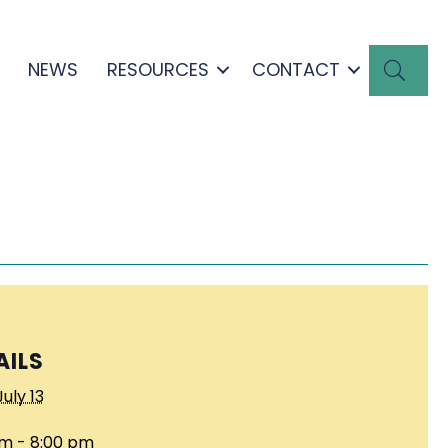
SEA
NEWS
RESOURCES
CONTACT
AILS
July 13
pm - 8:00 pm