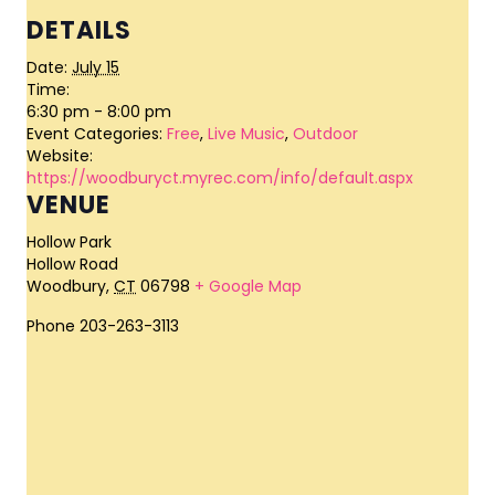
DETAILS
Date:
July 15
Time:
6:30 pm - 8:00 pm
Event Categories:
Free
,
Live Music
,
Outdoor
Website:
https://woodburyct.myrec.com/info/default.aspx
VENUE
Hollow Park
Hollow Road
Woodbury
,
CT
06798
+ Google Map
Phone
203-263-3113