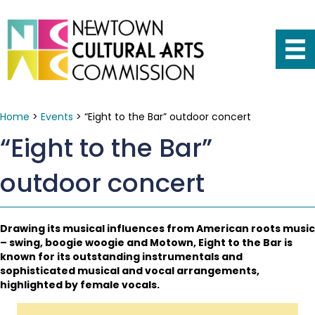
Home
>
Events
>
“Eight to the Bar” outdoor concert
“Eight to the Bar”
outdoor concert
Drawing its musical influences from American roots music
– swing, boogie woogie and Motown, Eight to the Bar is
known for its outstanding instrumentals and
sophisticated musical and vocal arrangements,
highlighted by female vocals.