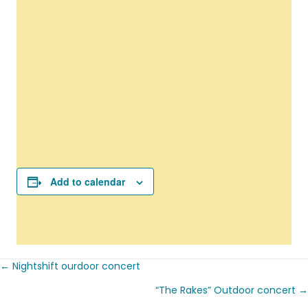
Add to calendar
← Nightshift ourdoor concert
Posts
“The Rakes” Outdoor concert →
navigation