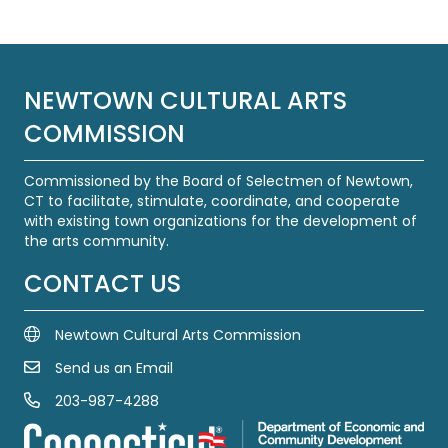
NEWTOWN CULTURAL ARTS
COMMISSION
Commissioned by the Board of Selectmen of Newtown,
CT to facilitate, stimulate, coordinate, and cooperate
with existing town organizations for the development of
the arts community.
CONTACT US
Newtown Cultural Arts Commission
Send us an Email
Email Us
203-987-4288
Call us at 203-987-4288