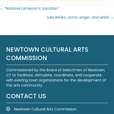
← “National Lampoon’s Vacation”
Posts
Julie Benko, actor, singer, and writer →
navigation
NEWTOWN CULTURAL ARTS
COMMISSION
Commissioned by the Board of Selectmen of Newtown,
CT to facilitate, stimulate, coordinate, and cooperate
with existing town organizations for the development of
the arts community.
CONTACT US
Newtown Cultural Arts Commission