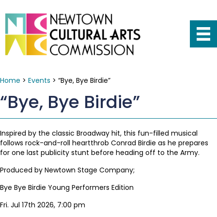
Home
>
Events
>
“Bye, Bye Birdie”
“Bye, Bye Birdie”
Inspired by the classic Broadway hit, this fun-filled musical
follows rock-and-roll heartthrob Conrad Birdie as he prepares
for one last publicity stunt before heading off to the Army.
Produced by Newtown Stage Company;
Bye Bye Birdie Young Performers Edition
Fri. Jul 17th 2026, 7:00 pm