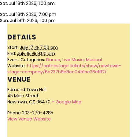
Sat. Jul 18th 2026, 1:00 pm
Sat. Jul 18th 2026, 7:00 pm
Sun. Jul 19th 2026, 1:00 pm
DETAILS
Start:
July 17 @ 7:00 pm
End:
July 19 @ 9:00 pm
Event Categories:
Dance
,
Live Music
,
Musical
Website:
https://onthestage.tickets/show/newtown-
stage-company/6a237b8e8ec04b1ae26e1f12/
VENUE
Edmond Town Hall
45 Main Street
Newtown
,
CT
06470
+ Google Map
Phone
203-270-4285
View Venue Website