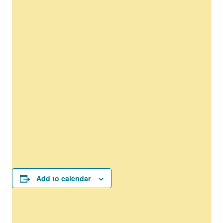
Add to calendar