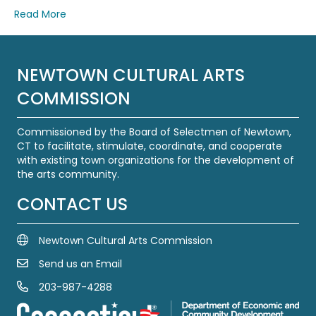
Read More
NEWTOWN CULTURAL ARTS
COMMISSION
Commissioned by the Board of Selectmen of Newtown,
CT to facilitate, stimulate, coordinate, and cooperate
with existing town organizations for the development of
the arts community.
CONTACT US
Newtown Cultural Arts Commission
Send us an Email
Email Us
203-987-4288
Call us at 203-987-4288