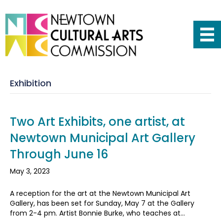
Exhibition
Two Art Exhibits, one artist, at
Newtown Municipal Art Gallery
Through June 16
May 3, 2023
A reception for the art at the Newtown Municipal Art
Gallery, has been set for Sunday, May 7 at the Gallery
from 2-4 pm. Artist Bonnie Burke, who teaches at…